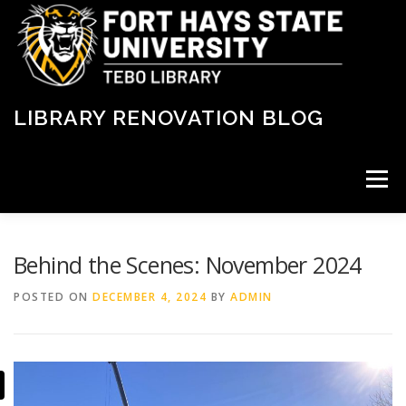
Skip
to
content
LIBRARY RENOVATION BLOG
Menu
LATEST NEWS
ABOUT THE RENOVATION
Behind the Scenes: November 2024
POSTED ON
DECEMBER 4, 2024
BY
ADMIN
PROJECT TIMELINE
STATUS
FLOORPLANS
FAQ
DONATE
CONTACT