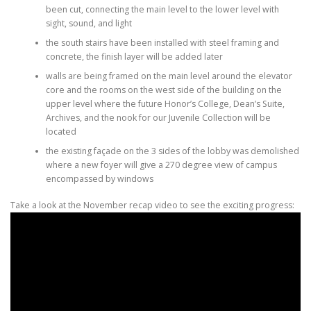
been cut, connecting the main level to the lower level with
sight, sound, and light
the south stairs have been installed with steel framing and
concrete, the finish layer will be added later
walls are being framed on the main level around the elevator
core and the rooms on the west side of the building on the
upper level where the future Honor’s College, Dean’s Suite,
Archives, and the nook for our Juvenile Collection will be
located
the existing façade on the 3 sides of the lobby was demolished
where a new foyer will give a 270 degree view of campus
encompassed by windows
Take a look at the November recap video to see the exciting progress: