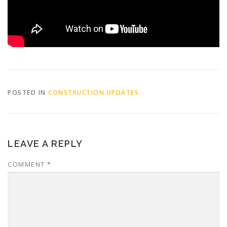
POSTED IN
CONSTRUCTION UPDATES
LEAVE A REPLY
COMMENT
*