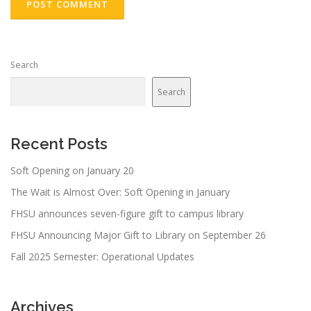
Search
Search
Recent Posts
Soft Opening on January 20
The Wait is Almost Over: Soft Opening in January
FHSU announces seven-figure gift to campus library
FHSU Announcing Major Gift to Library on September 26
Fall 2025 Semester: Operational Updates
Archives