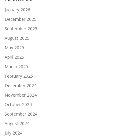
January 2026
December 2025
September 2025
August 2025
May 2025
April 2025
March 2025
February 2025
December 2024
November 2024
October 2024
September 2024
August 2024
July 2024