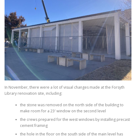
In November, there were a lot of visual changes made at the Forsyth
Library renovation site, including:
the stone was removed on the north side of the building to
make room for a 23′ window on the second level
the crews prepared for the west windows by installing precast
cement framing
the hole in the floor on the south side of the main level has