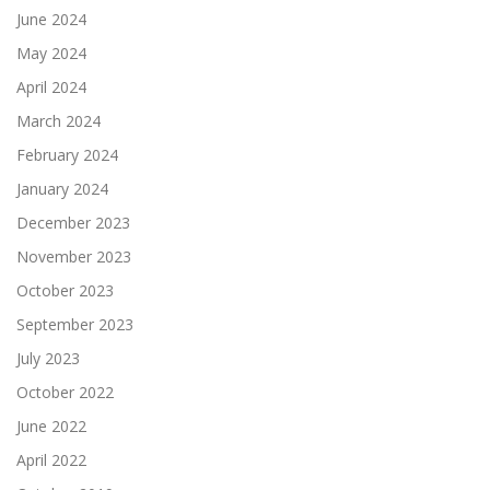
June 2024
May 2024
April 2024
March 2024
February 2024
January 2024
December 2023
November 2023
October 2023
September 2023
July 2023
October 2022
June 2022
April 2022