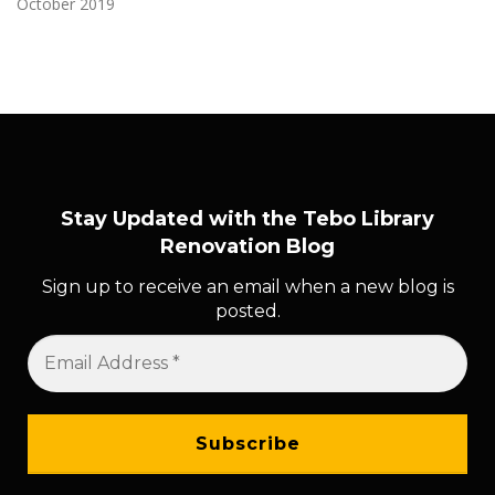
October 2019
Stay Updated with the Tebo Library
Renovation Blog
Sign up to receive an email when a new blog is
posted.