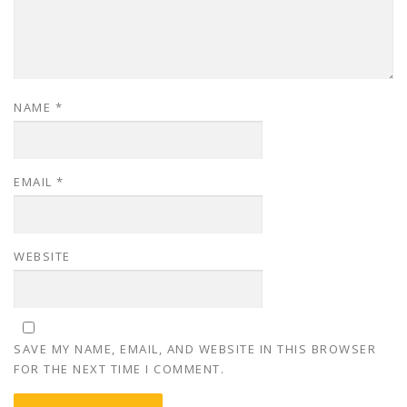
NAME
*
EMAIL
*
WEBSITE
SAVE MY NAME, EMAIL, AND WEBSITE IN THIS BROWSER
FOR THE NEXT TIME I COMMENT.