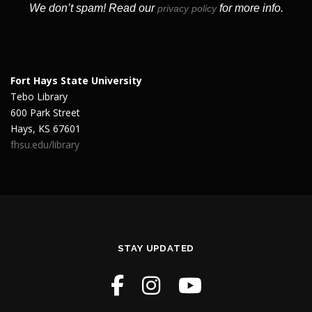
We don’t spam! Read our
for more info.
privacy policy
Fort Hays State University
Tebo Library
600 Park Street
Hays, KS 67601
fhsu.edu/library
STAY UPDATED