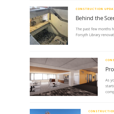
CONSTRUCTION UPDA
Behind the Sce
The past few months hav
Forsyth Library renovat
CON
Pro
As yo
start
comp
CONSTRUCTIO