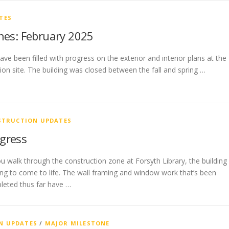
TES
nes: February 2025
e been filled with progress on the exterior and interior plans at the
ion site. The building was closed between the fall and spring …
STRUCTION UPDATES
gress
u walk through the construction zone at Forsyth Library, the building 
ing to come to life. The wall framing and window work that’s been
leted thus far have …
N UPDATES
/
MAJOR MILESTONE