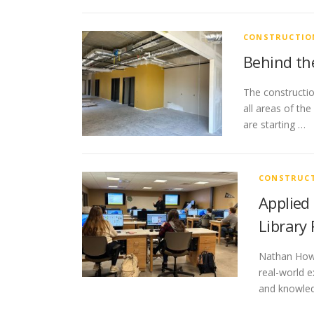
CONSTRUCTIO
Behind the
The constructio
all areas of th
are starting …
CONSTRUCT
Applied
Library
Nathan Howa
real-world e
and knowled