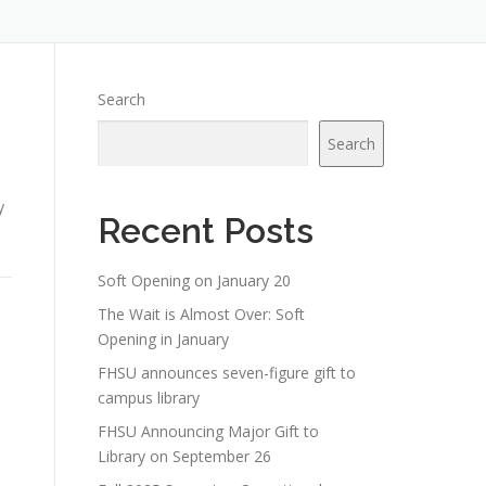
Search
Search
d
y
Recent Posts
Soft Opening on January 20
The Wait is Almost Over: Soft
Opening in January
FHSU announces seven-figure gift to
campus library
FHSU Announcing Major Gift to
Library on September 26