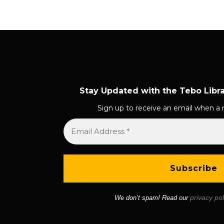
s
t
s
n
a
Stay Updated with the Tebo Libr
v
Sign up to receive an email when a 
i
g
a
t
i
privacy pol
We don’t spam! Read our
o