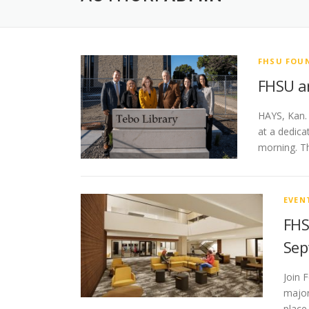
FHSU FOU
FHSU an
HAYS, Kan.
at a dedica
morning. T
EVEN
FHS
Sep
Join 
major
place