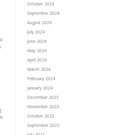
October 2024
September 2024
August 2024
July 2024
ed
June 2024
s
May 2024
April 2024
March 2024
February 2024
January 2024
December 2023
November 2023
g
October 2023
ls
September 2023
July 2023