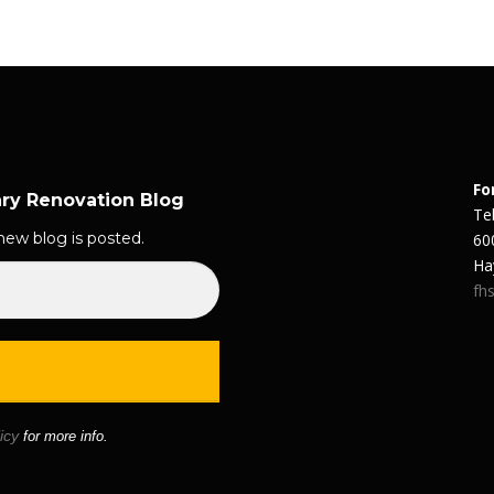
Fo
ary Renovation Blog
Te
new blog is posted.
60
Ha
fhs
icy
for more info.