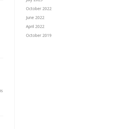
October 2022
June 2022
April 2022
October 2019
is