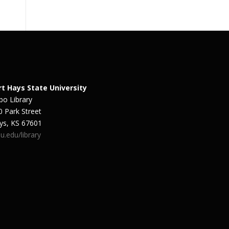
rt Hays State University
bo Library
0 Park Street
ys, KS 67601
u.edu/library