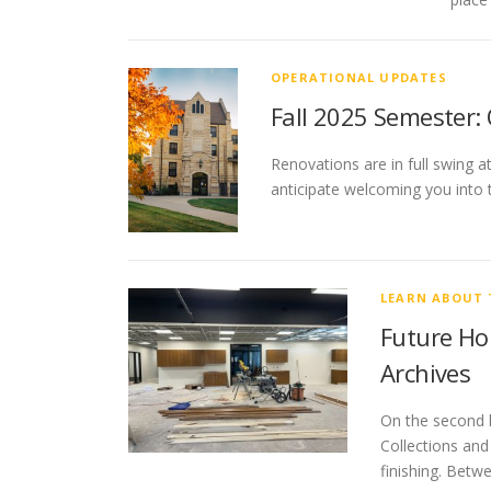
OPERATIONAL UPDATES
Fall 2025 Semester:
Renovations are in full swing a
anticipate welcoming you into 
LEARN ABOUT 
Future Hom
Archives
On the second l
Collections and
finishing. Betw