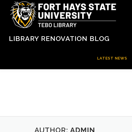
Skip
to
content
LIBRARY RENOVATION BLOG
LATEST NEWS
AUTHOR:
ADMIN