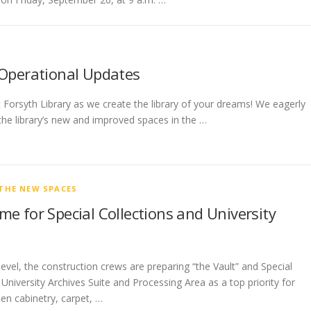
 Operational Updates
t Forsyth Library as we create the library of your dreams! We eagerly
the library’s new and improved spaces in the …
THE NEW SPACES
e for Special Collections and University
evel, the construction crews are preparing “the Vault” and Special
 University Archives Suite and Processing Area as a top priority for
een cabinetry, carpet, …