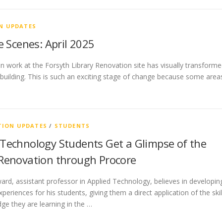
N UPDATES
 Scenes: April 2025
n work at the Forsyth Library Renovation site has visually transform
e building. This is such an exciting stage of change because some area
ION UPDATES
/
STUDENTS
 Technology Students Get a Glimpse of the
 Renovation through Procore
rd, assistant professor in Applied Technology, believes in developin
xperiences for his students, giving them a direct application of the skil
ge they are learning in the …