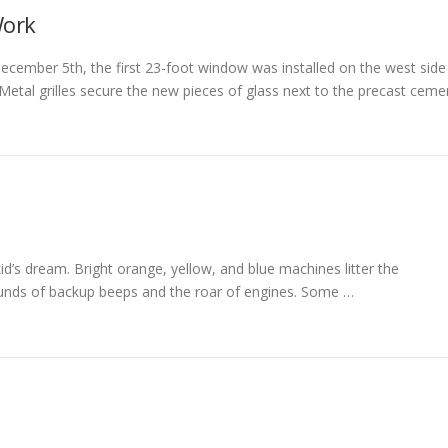
ork
cember 5th, the first 23-foot window was installed on the west side
. Metal grilles secure the new pieces of glass next to the precast ceme
e kid’s dream. Bright orange, yellow, and blue machines litter the
ounds of backup beeps and the roar of engines. Some …