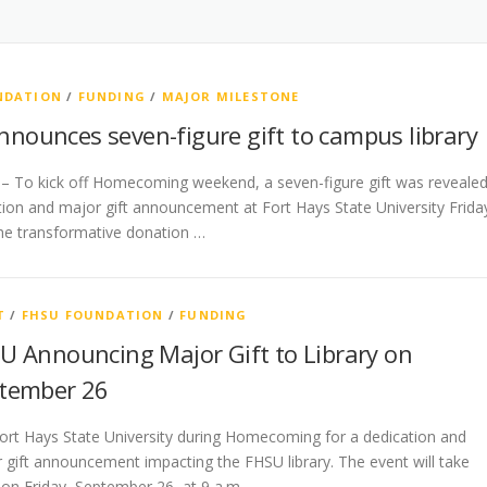
NDATION
/
FUNDING
/
MAJOR MILESTONE
nounces seven-figure gift to campus library
 – To kick off Homecoming weekend, a seven-figure gift was reveale
tion and major gift announcement at Fort Hays State University Frida
he transformative donation …
T
/
FHSU FOUNDATION
/
FUNDING
U Announcing Major Gift to Library on
tember 26
Fort Hays State University during Homecoming for a dedication and
 gift announcement impacting the FHSU library. The event will take
 on Friday, September 26, at 9 a.m. …