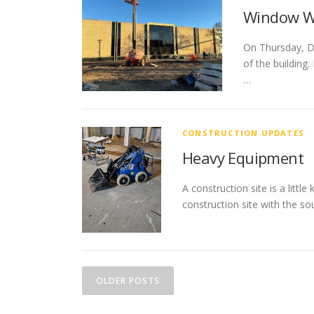
Window W
On Thursday, De
of the building
…
CONSTRUCTION UPDATES
Heavy Equipment
A construction site is a littl
construction site with the s
P
OLDER POSTS
o