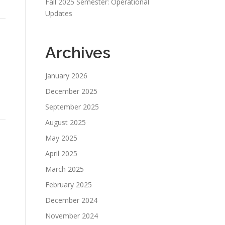
Fall 2025 Semester: Operational
Updates
Archives
January 2026
December 2025
September 2025
August 2025
May 2025
April 2025
March 2025
February 2025
December 2024
November 2024