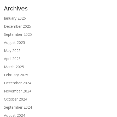
Archives
January 2026
December 2025
September 2025
August 2025
May 2025
April 2025
March 2025
February 2025
December 2024
November 2024
October 2024
September 2024
August 2024