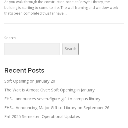
As you walk through the construction zone at Forsyth Library, the
building is starting to come to life. The wall framing and window work
that’s been completed thus far have …
Search
Search
Recent Posts
Soft Opening on January 20
The Wait is Almost Over: Soft Opening in January
FHSU announces seven-figure gift to campus library
FHSU Announcing Major Gift to Library on September 26
Fall 2025 Semester: Operational Updates