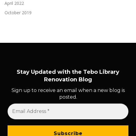
April 2022
October 2019
Stay Updated with the Tebo Library
Renovation Blog
Sign up to receive an email when a new blog is
posted.