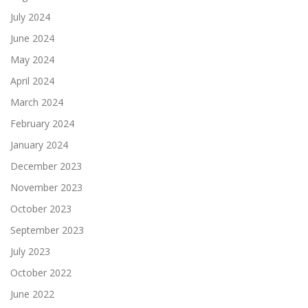
July 2024
June 2024
May 2024
April 2024
March 2024
February 2024
January 2024
December 2023
November 2023
October 2023
September 2023
July 2023
October 2022
June 2022