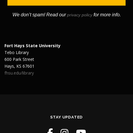
We don’t spam! Read our
for more info.
privacy policy
Fort Hays State University
Tebo Library
600 Park Street
Hays, KS 67601
fhsu.edu/library
STAY UPDATED