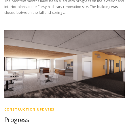
The past few months have been filled with progress on the exterior and
interior plans at the Forsyth Library renovation site. The building was
closed between the fall and spring …
CONSTRUCTION UPDATES
Progress