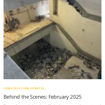
CONSTRUCTION UPDATES
Behind the Scenes: February 2025