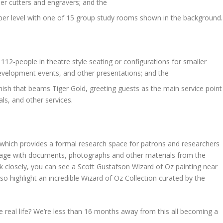
aser cutters and engravers; and the
per level with one of 15 group study rooms shown in the background.
112-people in theatre style seating or configurations for smaller
evelopment events, and other presentations; and the
finish that beams Tiger Gold, greeting guests as the main service point
als, and other services.
which provides a formal research space for patrons and researchers
age with documents, photographs and other materials from the
ook closely, you can see a Scott Gustafson Wizard of Oz painting near
lso highlight an incredible Wizard of Oz Collection curated by the
 real life? We’re less than 16 months away from this all becoming a