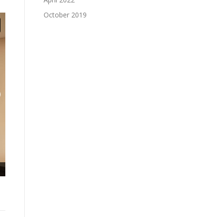
October 2019
Lower Level: Learning stair