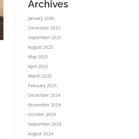
Archives
January 2026
December 2025
September 2025
August 2025
May 2025
April 2025
March 2025
February 2025
December 2024
November 2024
October 2024
September 2024
August 2024