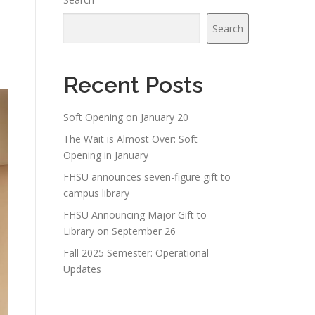
Search
Recent Posts
Soft Opening on January 20
The Wait is Almost Over: Soft
Opening in January
FHSU announces seven-figure gift to
campus library
FHSU Announcing Major Gift to
Library on September 26
Fall 2025 Semester: Operational
Updates