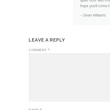
quiet floor with ma
hope you’ll come to
– Dean Williams
LEAVE A REPLY
COMMENT
*
NAME
*