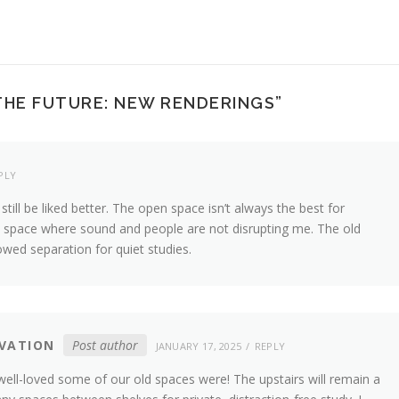
 THE FUTURE: NEW RENDERINGS
”
PLY
l still be liked better. The open space isn’t always the best for
iet space where sound and people are not disrupting me. The old
wed separation for quiet studies.
VATION
Post author
JANUARY 17, 2025
REPLY
ell-loved some of our old spaces were! The upstairs will remain a