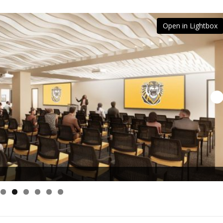
Open in Lightbox