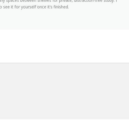
ny spaces between shelves for private, distraction-free study. I
 see it for yourself once it’s finished.