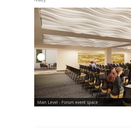
x
en in Lightbox
Main Level - Forum event space