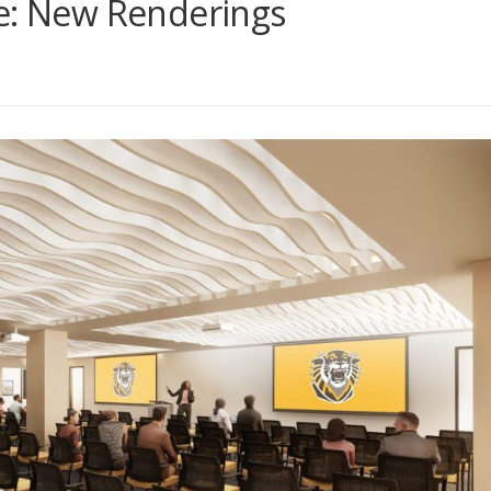
re: New Renderings