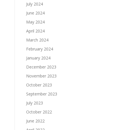
July 2024
June 2024
May 2024
April 2024
March 2024
February 2024
January 2024
December 2023
November 2023
October 2023
September 2023
July 2023
October 2022
June 2022
April 2022