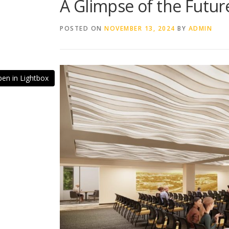
A Glimpse of the Futu
POSTED ON
NOVEMBER 13, 2024
BY
ADMIN
en in Lightbox