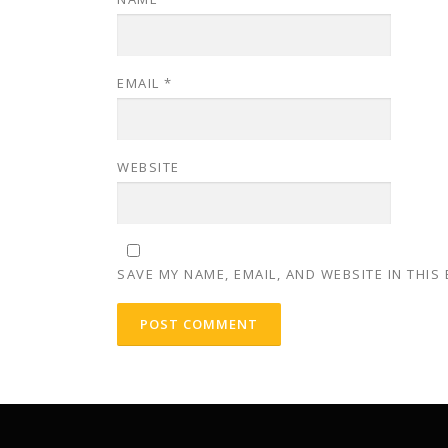
EMAIL
*
WEBSITE
SAVE MY NAME, EMAIL, AND WEBSITE IN THIS