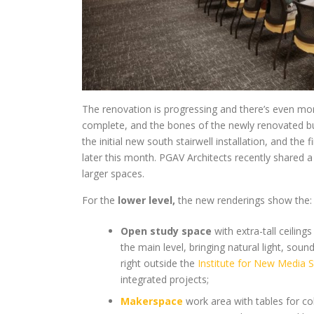
The renovation is progressing and there’s even more
complete, and the bones of the newly renovated build
the initial new south stairwell installation, and the 
later this month. PGAV Architects recently shared 
larger spaces.
For the
lower level,
the new renderings show the:
Open study space
with extra-tall ceiling
the main level, bringing natural light, sou
right outside the
Institute for New Media S
integrated projects;
Makerspace
work area with tables for co