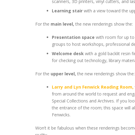
scanners, 3D printers, vinyl cutters, and l
Learning stair
with a view toward the up
For the
main level,
the new renderings show the:
Presentation space
with room for up to 
groups to host workshops, professional d
Welcome desk
with a gold backlit resin 
for checking out technology, library materi
For the
upper level,
the new renderings show the:
Larry and Lyn Fenwick Reading Room,
from around the world to request and eng
Special Collections and Archives. If you l
the entrance of the room; this space will a
Fenwicks.
Won’t it be fabulous when these renderings become
reality.