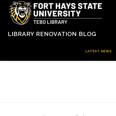
Skip
to
content
LIBRARY RENOVATION BLOG
LATEST NEWS