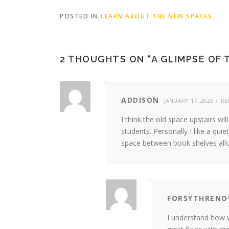
POSTED IN
LEARN ABOUT THE NEW SPACES
2 THOUGHTS ON “
A GLIMPSE OF
ADDISON
JANUARY 17, 2025
RE
I think the old space upstairs wil
students. Personally I like a qu
space between book shelves allo
FORSYTHRENO
I understand how w