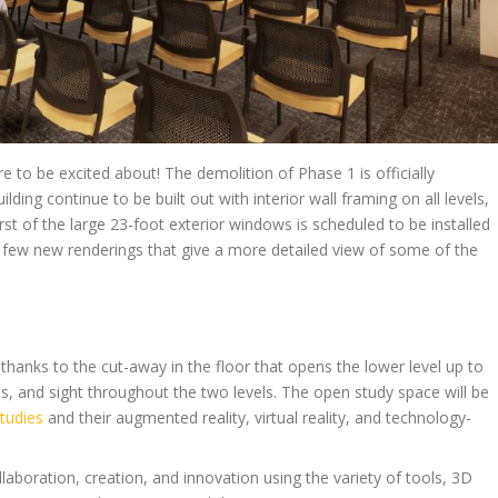
 to be excited about! The demolition of Phase 1 is officially
ing continue to be built out with interior wall framing on all levels,
first of the large 23-foot exterior windows is scheduled to be installed
a few new renderings that give a more detailed view of some of the
s thanks to the cut-away in the floor that opens the lower level up to
nds, and sight throughout the two levels. The open study space will be
tudies
and their augmented reality, virtual reality, and technology-
llaboration, creation, and innovation using the variety of tools, 3D