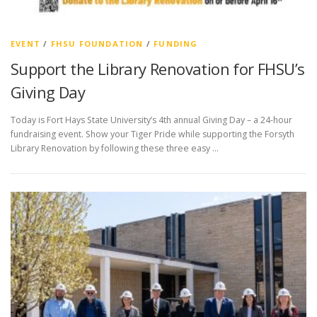
EVENT
/
FHSU FOUNDATION
/
FUNDING
Support the Library Renovation for FHSU’s
Giving Day
Today is Fort Hays State University’s 4th annual Giving Day – a 24-hour
fundraising event. Show your Tiger Pride while supporting the Forsyth
Library Renovation by following these three easy …