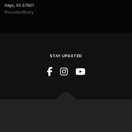
Hays, KS 67601
fhsu.edu/library
STAY UPDATED
Copyright © 2026 Library Renovation Blog
–
OnePress
theme by
FameThemes