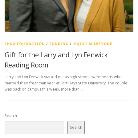
FHSU FOUNDATION
/
FUNDING
/
MAJOR MILESTONE
Gift for the Larry and Lyn Fenwick
Reading Room
Larry and Lyn Fenwick started out as high school sweethearts who
married their freshman year at Fort Hays State University. The couple
was back on campus this week, more than …
Search
Search