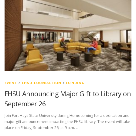
EVENT
/
FHSU FOUNDATION
/
FUNDING
FHSU Announcing Major Gift to Library on
September 26
Join Fort Hays State University during Homecoming for a dedication and
major gift announcement impacting the FHSU library. The event will take
place on Friday, September 26, at 9 a.m. …