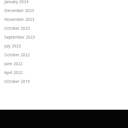
January 2024
December 2023
November 2023
October 2023
September 2023
July 2023
October 2022
June 2022
April 2022
October 2019