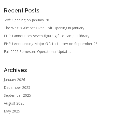
Recent Posts
Soft Opening on January 20
The Wait is Almost Over: Soft Opening in January
FHSU announces seven-figure gift to campus library
FHSU Announcing Major Gift to Library on September 26
Fall 2025 Semester: Operational Updates
Archives
January 2026
December 2025
September 2025
August 2025
May 2025