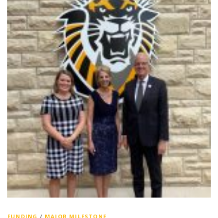
FUNDING
/
MAJOR MILESTONE