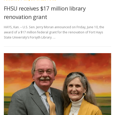
FHSU receives $17 million library
renovation grant
HAYS, Kan. – U.S. Sen. Jerry Moran announced on Friday, June 10, the
award of a $17 million federal grant for the renovation of Fort Hays
State University’s Forsyth Library. …