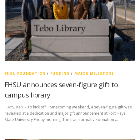
FHSU FOUNDATION
/
FUNDING
/
MAJOR MILESTONE
FHSU announces seven-figure gift to
campus library
HAYS, Kan. – To kick off Homecoming weekend, a seven-figure gift was
revealed at a dedication and major gift announcement at Fort Hays
State University Friday morning. The transformative donation …