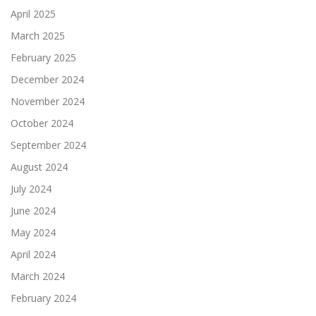
April 2025
March 2025
February 2025
December 2024
November 2024
October 2024
September 2024
August 2024
July 2024
June 2024
May 2024
April 2024
March 2024
February 2024