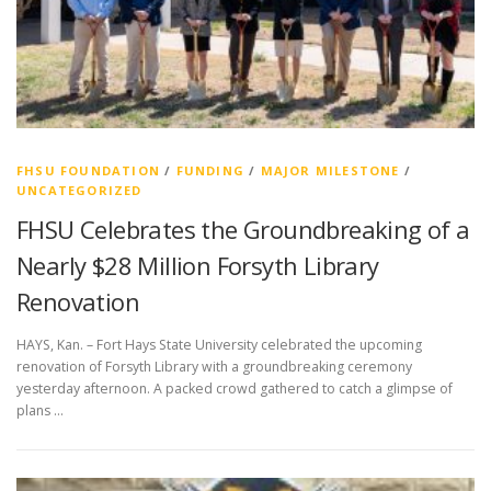
FHSU FOUNDATION
/
FUNDING
/
MAJOR MILESTONE
/
UNCATEGORIZED
FHSU Celebrates the Groundbreaking of a
Nearly $28 Million Forsyth Library
Renovation
HAYS, Kan. – Fort Hays State University celebrated the upcoming
renovation of Forsyth Library with a groundbreaking ceremony
yesterday afternoon. A packed crowd gathered to catch a glimpse of
plans …