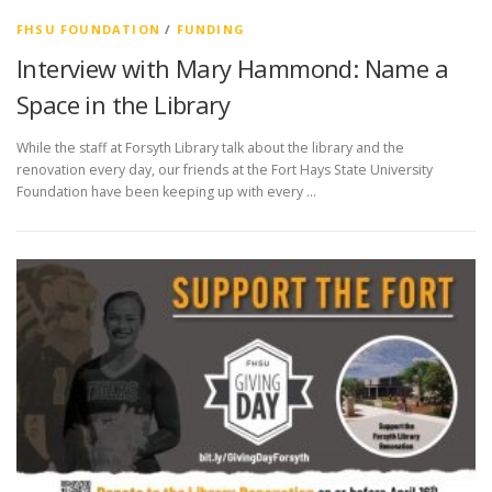
FHSU FOUNDATION
/
FUNDING
Interview with Mary Hammond: Name a
Space in the Library
While the staff at Forsyth Library talk about the library and the
renovation every day, our friends at the Fort Hays State University
Foundation have been keeping up with every …