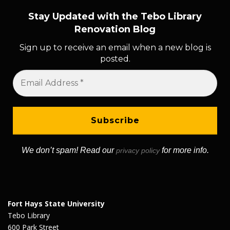
Stay Updated with the Tebo Library
Renovation Blog
Sign up to receive an email when a new blog is
posted.
We don’t spam! Read our
for more info.
privacy policy
Fort Hays State University
Tebo Library
600 Park Street