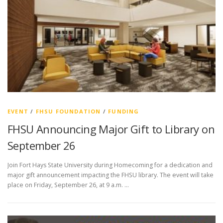
EVENT
/
FHSU FOUNDATION
/
FUNDING
FHSU Announcing Major Gift to Library on
September 26
Join Fort Hays State University during Homecoming for a dedication and
major gift announcement impacting the FHSU library. The event will take
place on Friday, September 26, at 9 a.m. …