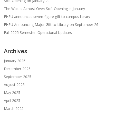
Soft Opening on January 20
The Wait is Almost Over: Soft Opening in January
FHSU announces seven-figure gift to campus library
FHSU Announcing Major Gift to Library on September 26
Fall 2025 Semester: Operational Updates
Archives
January 2026
December 2025
September 2025
August 2025
May 2025
April 2025
March 2025