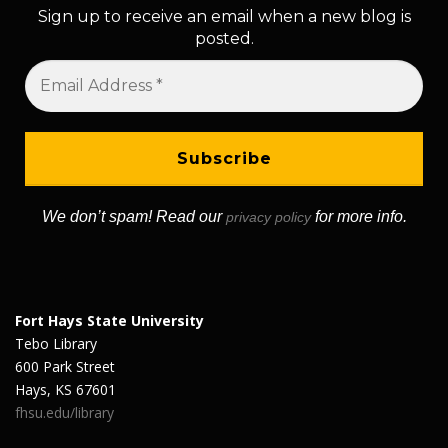
Sign up to receive an email when a new blog is
posted.
We don’t spam! Read our
for more info.
privacy policy
Fort Hays State University
Tebo Library
600 Park Street
Hays, KS 67601
fhsu.edu/library