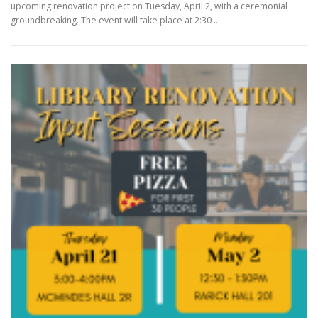
upcoming renovation project on Tuesday, April 2, with a ceremonial
groundbreaking. The event will take place at 2:30 …