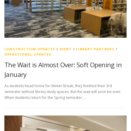
CONSTRUCTION UPDATES
/
EVENT
/
LIBRARY PARTNERS
/
OPERATIONAL UPDATES
The Wait is Almost Over: Soft Opening in
January
As students head home for Winter Break, they finished their 3rd
semester without library study spaces. But the wait will soon be over:
When students return for the Spring semester …