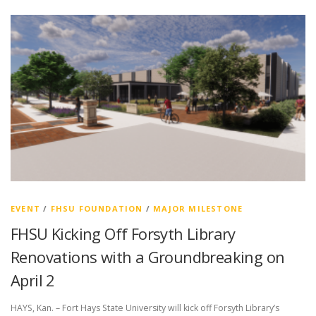
EVENT
/
FHSU FOUNDATION
/
MAJOR MILESTONE
FHSU Kicking Off Forsyth Library
Renovations with a Groundbreaking on
April 2
HAYS, Kan. – Fort Hays State University will kick off Forsyth Library’s