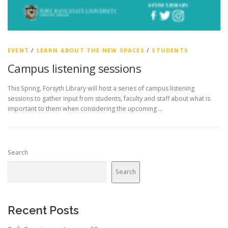
EVENT
/
LEARN ABOUT THE NEW SPACES
/
STUDENTS
Campus listening sessions
This Spring, Forsyth Library will host a series of campus listening
sessions to gather input from students, faculty and staff about what is
important to them when considering the upcoming …
Search
Search
Recent Posts