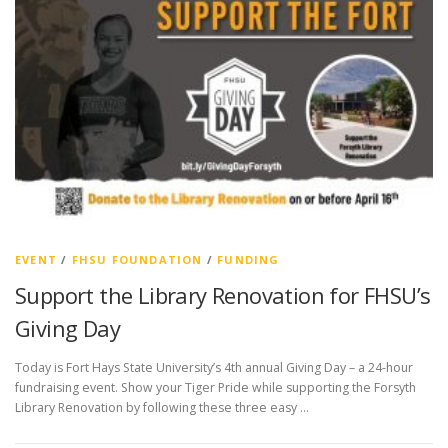
EVENT
/
FHSU FOUNDATION
/
FUNDING
Support the Library Renovation for FHSU’s
Giving Day
Today is Fort Hays State University’s 4th annual Giving Day – a 24-hour
fundraising event. Show your Tiger Pride while supporting the Forsyth
Library Renovation by following these three easy …