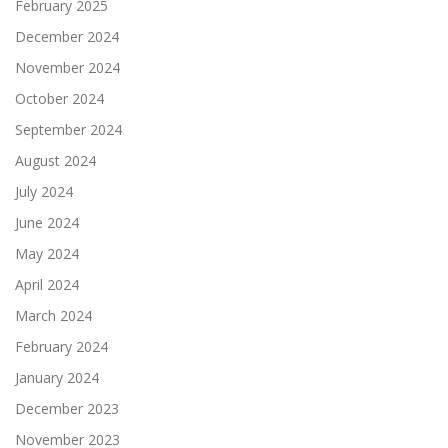
February 2025
December 2024
November 2024
October 2024
September 2024
August 2024
July 2024
June 2024
May 2024
April 2024
March 2024
February 2024
January 2024
December 2023
November 2023