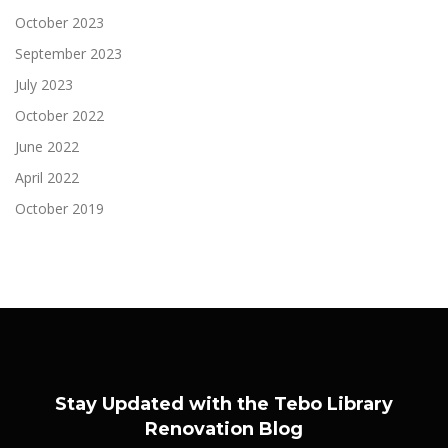
October 2023
September 2023
July 2023
October 2022
June 2022
April 2022
October 2019
Stay Updated with the Tebo Library
Renovation Blog